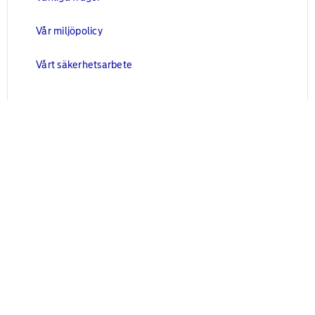
Vår miljöpolicy
Vårt säkerhetsarbete
Juridisk information
Blanketter
Användarvillkor
Cookies
Personuppgifter
Kontakta oss