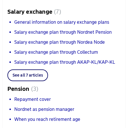
Salary exchange
7
General information on salary exchange plans
Salary exchange plan through Nordnet Pension
Salary exchange plan through Nordea Node
Salary exchange plan through Collectum
Salary exchange plan through AKAP-KL/KAP-KL
See all 7 articles
Pension
3
Repayment cover
Nordnet as pension manager
When you reach retirement age