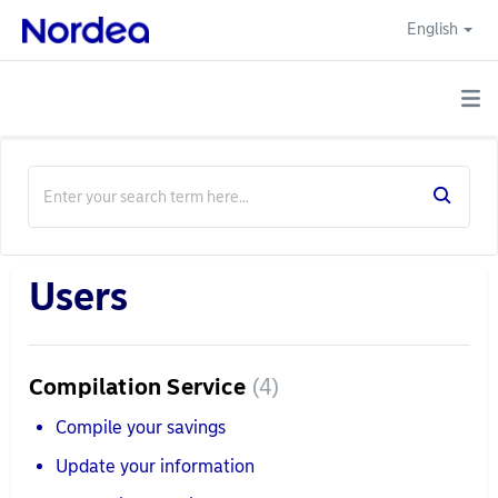
English
Users
Compilation Service
4
Compile your savings
Update your information