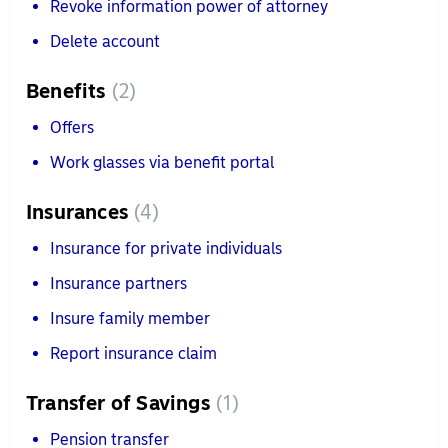
Revoke information power of attorney
Delete account
Benefits
2
Offers
Work glasses via benefit portal
Insurances
4
Insurance for private individuals
Insurance partners
Insure family member
Report insurance claim
Transfer of Savings
1
Pension transfer