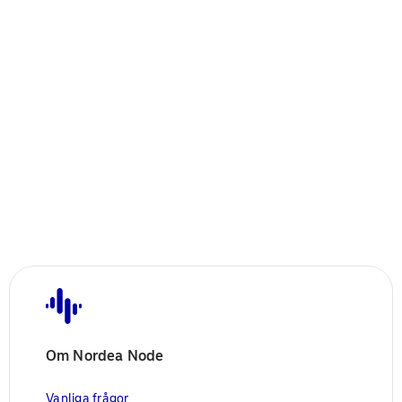
Om Nordea Node
Vanliga frågor