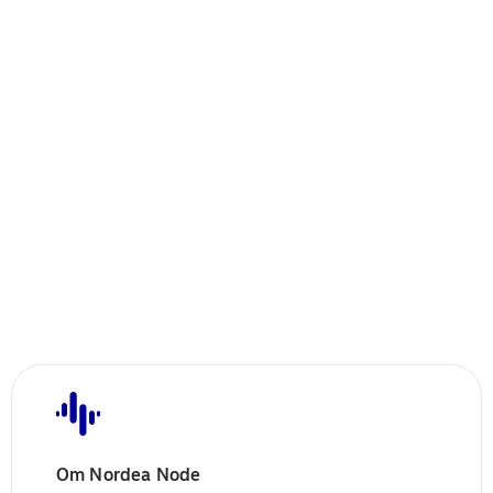
Om Nordea Node