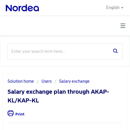
English
Solution home
Users
Salary exchange
Salary exchange plan through AKAP-
KL/KAP-KL
Print