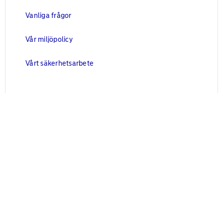
Vanliga frågor
Vår miljöpolicy
Vårt säkerhetsarbete
Juridisk information
Blanketter
Användarvillkor
Cookies
Personuppgifter