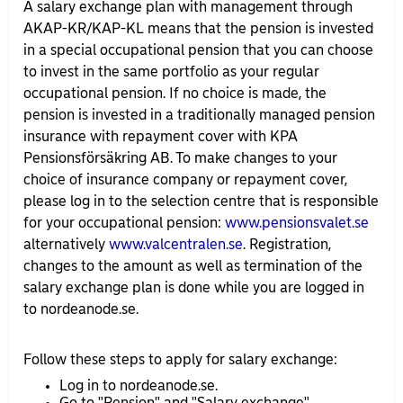
A salary exchange plan with management through
AKAP-KR/
KAP-KL means that the pension is invested
in a special occupational pension that you can choose
to invest in the same portfolio as your regular
occupational pension. If no choice is made, the
pension is invested in a traditionally managed pension
insurance with repayment cover with KPA
Pensionsförsäkring AB. To make changes to your
choice of insurance company or repayment cover,
please log in to the selection centre that is responsible
for your occupational pension:
www.pensionsvalet.se
alternatively
www.valcentralen.se
. Registration,
changes to the amount as well as termination of the
salary exchange plan is done while you are logged in
to nordeanode.se.
Follow these steps to apply for salary exchange:
Log in to nordeanode.se.
Go to "Pension" and "Salary exchange".