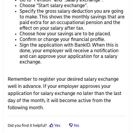
Choose "Start salary exchange".
Specify the gross salary deduction you are going
to make. This shows the monthly savings that are
paid extra for an occupational pension and the
effect on your salary after tax.
Choose how your savings are to be placed.
Confirm or change your financial profile.
Sign the application with BankID. When this is
done, your employer will receive a notification
and can approve your application for a salary
exchange.
Remember to register your desired salary exchange
well in advance. If your employer approves your
application for salary exchange no later than the last
day of the month, it will become active from the
following month.
Did you find it helpful?
Yes
No