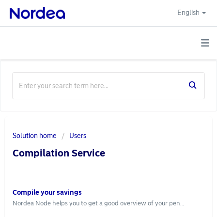
English
Solution home
Users
Compilation Service
Compile your savings
Nordea Node helps you to get a good overview of your pension savings in one place. With this summary you can go through your savings in your own time. You find the service via "Pension". To see the overview, you first need to provide us an information power of attorney. Through an information power of attorney we will compile your pension and risk insurance information from several insurance companies. The information power of attorney is signed with BankID and we cooperate with Fullmaktskollen for the handling of powers of attorney. Follow these steps to provide an information power of attorney: Log in to nordeanode.se Go to "Connected services" and leave an information power of attorney Choose whether the power of attorney should be valid until further notice or specify an end date Sign with BankID Keep in mind that some insurance companies do not disclose your information even if you have signed a power of attorney. If you are missing some data, please contact your insurance company to get the correct information. Should you wish to revoke the power of attorney, you can do so via "Connected services". We will then no longer collect any information through the power of attorney. To use the service you need to be over 18 years old and have access to BankID and you also need to sign an agreement that allows us to compile the information from your banks and insurance companies. The service is free of charge.