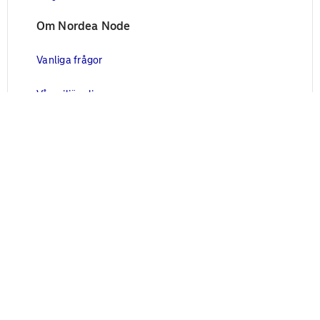
Om Nordea Node
Vanliga frågor
Vår miljöpolicy
Vårt säkerhetsarbete
Juridisk information
Blanketter
Användarvillkor
Cookies
Personuppgifter