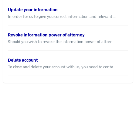
Update your information
In order for us to give you correct information and relevant advice, we need to have up-to-date information about you. If you have recently changed employment or your salary has changed, you can easily update and save your new information. Follow these steps: Log in to nordeanode.se Go to "Settings", located in the right corner of your screen Go to the tab “Financial Profile” Under "Settings" you can also update your contact details so we can reach you.
Revoke information power of attorney
Should you wish to revoke the information power of attorney, you can do that by: Log in to nordeanode.se. Go to “Connected services”. Choose "Revoke power of attorney". We will then no longer collect any information through the power of attorney.
Delete account
To close and delete your account with us, you need to contact us and let us know that you want to delete your account. Contact us at support@nordeanode.se and announce that your account will be closed and deleted. When the account is deleted, we will only save the information about you that we are required by law to do.